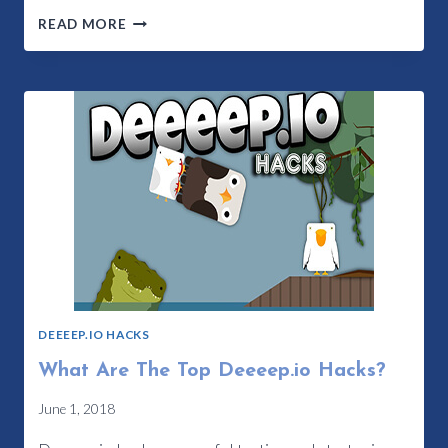
FEATURES
READ MORE
OF
DEEEEP.IO
CHEATS
UPDATED
DEEEEP.IO HACKS
What Are The Top Deeeep.io Hacks?
June 1, 2018