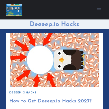
Skip
to
content
Deeeep.io Hacks
DEEEEP.IO HACKS
How to Get Deeeep.io Hacks 2023?