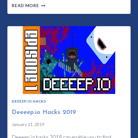
WHAT
READ MORE
ARE
DEEEEP.IO
CHEATS
2023?
DEEEEP.IO HACKS
Deeeep.io Hacks 2019
January 11, 2019
Deeeep.io hacks 2019 can enable you to find