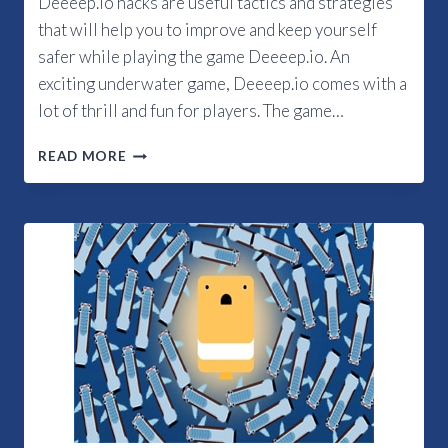
Deeeep.io hacks are useful tactics and strategies
that will help you to improve and keep yourself
safer while playing the game Deeeep.io. An
exciting underwater game, Deeeep.io comes with a
lot of thrill and fun for players. The game…
WHAT
READ MORE
ARE
THE
TOP
DEEEEP.IO
HACKS?