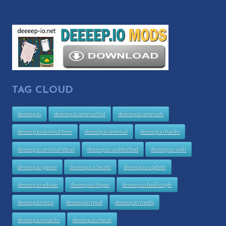
TAG CLOUD
deeeep.io
deeeep.io animal list
deeeep.io animals
deeeep.io animal tree
deeeep.io animal
deeeep.io hacks
deeeep.io animal ideas
deeeep.io unblocked
deeeep.io wiki
deeeep.io game
deeeep.io cheats
deeeep.io update
deeeep.io whale
deeeep.io hippo
deeeep.io bald eagle
deeeep.io orca
deeeep.io mod
deeeep.io mods
deeeep.io marlin
deeeep.io cheat