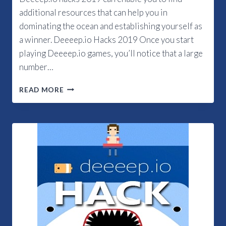
additional resources that can help you in
dominating the ocean and establishing yourself as
a winner. Deeeep.io Hacks 2019 Once you start
playing Deeeep.io games, you’ll notice that a large
number…
DEEEEP.IO
READ MORE
HACKS
2019