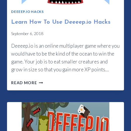
DEEEEP.IO HACKS
Learn How To Use Deeeep.io Hacks
September 6, 2018
Deeeep.io is an online multiplayer game where you
would have to be the kind of the ocean to win the
game. Your job is to eat smaller creatures and
grow in size so that you gain more XP points…
LEARN
READ MORE
HOW
TO
USE
DEEEEP.IO
HACKS