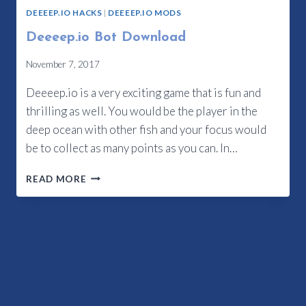
DEEEEP.IO HACKS
|
DEEEEP.IO MODS
Deeeep.io Bot Download
November 7, 2017
Deeeep.io is a very exciting game that is fun and
thrilling as well. You would be the player in the
deep ocean with other fish and your focus would
be to collect as many points as you can. In…
DEEEEP.IO
READ MORE
BOT
DOWNLOAD