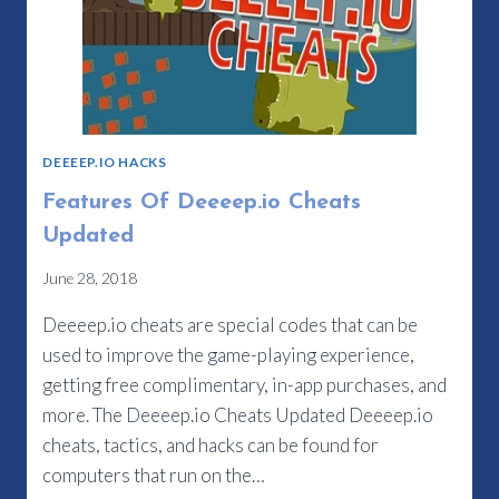
DEEEEP.IO HACKS
Features Of Deeeep.io Cheats
Updated
June 28, 2018
Deeeep.io cheats are special codes that can be
used to improve the game-playing experience,
getting free complimentary, in-app purchases, and
more. The Deeeep.io Cheats Updated Deeeep.io
cheats, tactics, and hacks can be found for
computers that run on the…