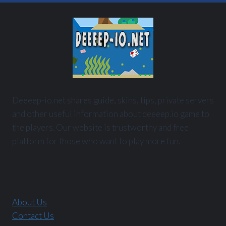
Deeeep-io.net shares guide, skins, tips, private servers
and other useful information about deeeep.io game to
the players. Our website is trustworthy and free
platform for those who want to play more fun.
About Us
Contact Us