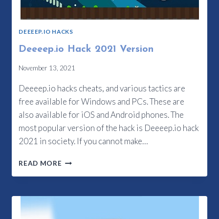
DEEEEP.IO HACKS
Deeeep.io Hack 2021 Version
November 13, 2021
Deeeep.io hacks cheats, and various tactics are
free available for Windows and PCs. These are
also available for iOS and Android phones. The
most popular version of the hack is Deeeep.io hack
2021 in society. If you cannot make…
DEEEEP.IO
READ MORE
HACK
2021
VERSION