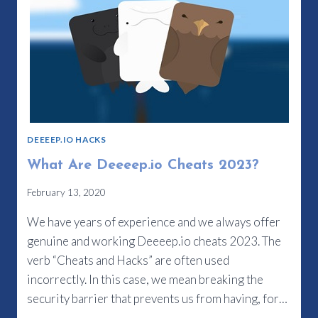
DEEEEP.IO HACKS
What Are Deeeep.io Cheats 2023?
February 13, 2020
We have years of experience and we always offer
genuine and working Deeeep.io cheats 2023. The
verb “Cheats and Hacks” are often used
incorrectly. In this case, we mean breaking the
security barrier that prevents us from having, for…