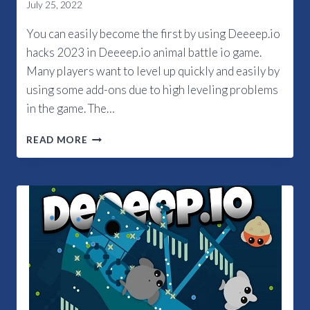
July 25, 2022
You can easily become the first by using Deeeep.io
hacks 2023 in Deeeep.io animal battle io game.
Many players want to level up quickly and easily by
using some add-ons due to high leveling problems
in the game. The…
HOW
READ MORE
TO
GET
DEEEEP.IO
HACKS
2023?