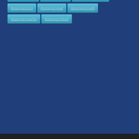
deeeep.io orca
deeeep.io mod
deeeep.io mods
deeeep.io marlin
deeeep.io cheat