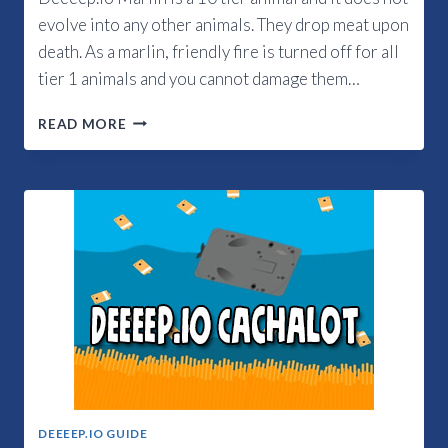
evolve into any other animals. They drop meat upon
death. As a marlin, friendly fire is turned off for all
tier 1 animals and you cannot damage them…
DEEEEP.IO
READ MORE
MARLIN
GUIDE
DEEEEP.IO GUIDE