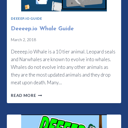
DEEEEP.IO GUIDE
Deeeep.io Whale Guide
March 2, 2018
Deeeep.io Whale is a 10 tier animal. Leopard seals
and Narwhales are known to evolve into whales.
Whales do not evolve into any other animals as
they are the most updated animals and they drop
meat upon death. Many…
DEEEEP.IO
READ MORE
WHALE
GUIDE