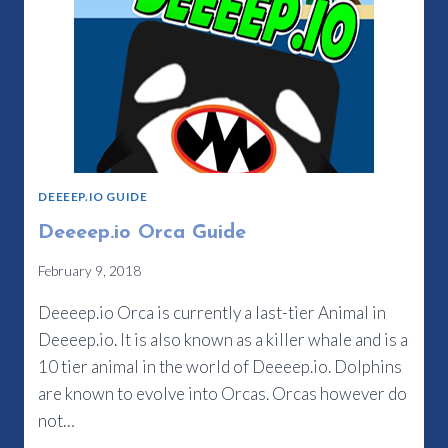
DEEEEP.IO GUIDE
Deeeep.io Orca Guide
February 9, 2018
Deeeep.io Orca is currently a last-tier Animal in
Deeeep.io. It is also known as a killer whale and is a
10 tier animal in the world of Deeeep.io. Dolphins
are known to evolve into Orcas. Orcas however do
not…