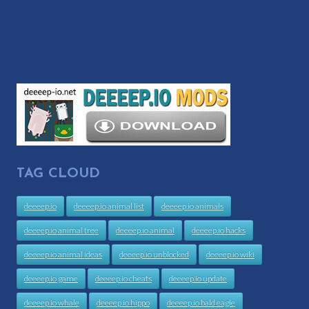
TAG CLOUD
deeeep.io
deeeep.io animal list
deeeep.io animals
deeeep.io animal tree
deeeep.io animal
deeeep.io hacks
deeeep.io animal ideas
deeeep.io unblocked
deeeep.io wiki
deeeep.io game
deeeep.io cheats
deeeep.io update
deeeep.io whale
deeeep.io hippo
deeeep.io bald eagle