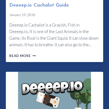
Deeeep.io Cachalot Guide
January 19, 2018
Deeeep.io Cachalot is a Grayish, Fish in
Deeeep.io, It is one of the Last Animals in the
Game, its Rival is the Giant Squid. It can slow down
animals. It has to breathe. It can also go to the…
DEEEEP.IO
READ MORE
CACHALOT
GUIDE