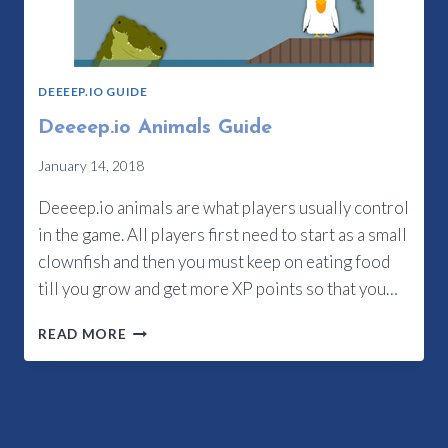
DEEEEP.IO GUIDE
Deeeep.io Animals Guide
January 14, 2018
Deeeep.io animals are what players usually control
in the game. All players first need to start as a small
clownfish and then you must keep on eating food
till you grow and get more XP points so that you…
DEEEEP.IO
READ MORE
ANIMALS
GUIDE