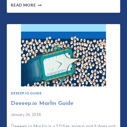
DEEEEP.IO
READ MORE
ORCA
GUIDE
DEEEEP.IO GUIDE
Deeeep.io Marlin Guide
January 26, 2018
Deeeep.io Marlin is a 10 tier animal and it does not