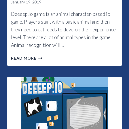
January 19, 2019
Deeeep.io game is an animal character-based io
game. Players start with a basic animal and then
they need to eat feeds to develop their experience
level. There are a lot of animal types in the game.
Animal recognition will…
DEEEEP.IO
READ MORE
ANIMALS
2019