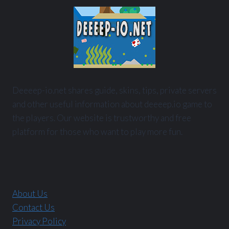
Deeeep-io.net shares guide, skins, tips, private servers
and other useful information about deeeep.io game to
the players. Our website is trustworthy and free
platform for those who want to play more fun.
About Us
Contact Us
Privacy Policy