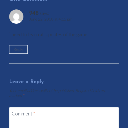
948
says:
June 22, 2018 at 4:15 pm
i need to learn all updates of the game.
Reply
Leave a Reply
Your email address will not be published.
Required fields are
marked
*
Comment
*