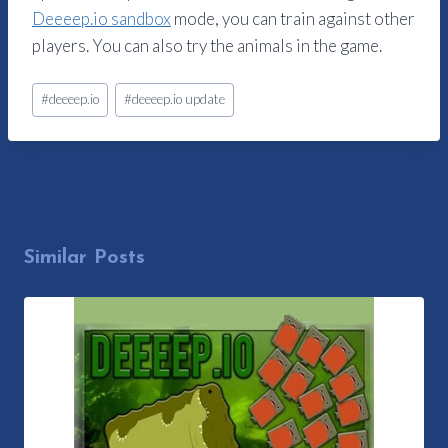
Deeeep.io sandbox
mode, you can train against other
players. You can also try the animals in the game.
Post
#
deeeep.io
#
deeeep.io update
Tags:
Similar Posts