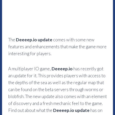
The
Deeeep.io update
comes with some new
features and enhancements that make the game more
interesting for players.
A multiplayer IO game,
Deeeep.io
has recently got
an update for it. This provides players with access to
the depths of the sea as well as the regular map that
can be found on the beta servers through worms or
blobfish. The new update also comes with an element
of discovery and a fresh mechanic feel to the game.
Find out about what the
Deeeep.io update
has on