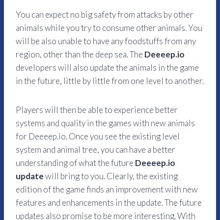
You can expect no big safety from attacks by other
animals while you try to consume other animals. You
will be also unable to have any foodstuffs from any
region, other than the deep sea. The
Deeeep.io
developers will also update the animals in the game
in the future, little by little from one level to another.
Players will then be able to experience better
systems and quality in the games with new animals
for Deeeep.io. Once you see the existing level
system and animal tree, you can have a better
understanding of what the future
Deeeep.io
update
will bring to you. Clearly, the existing
edition of the game finds an improvement with new
features and enhancements in the update. The future
updates also promise to be more interesting. With