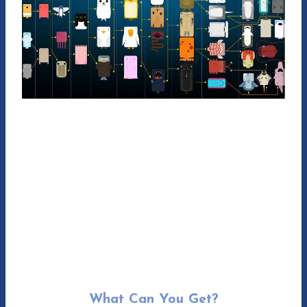
What Can You Get?