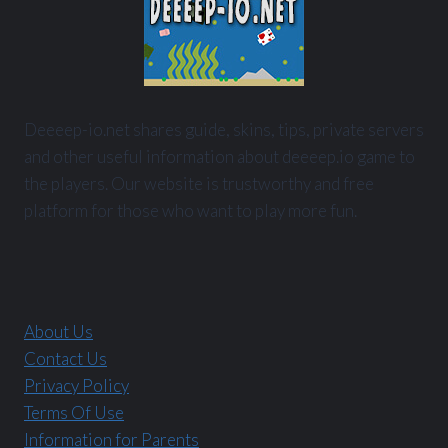
Deeeep-io.net shares guide, skins, tips, private servers
and other useful information about deeeep.io game to
the players. Our website is trustworthy and free
platform for those who want to play more fun.
About Us
Contact Us
Privacy Policy
Terms Of Use
Information for Parents