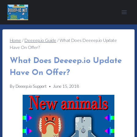
Skip
to
content
Home
/
Deeeep.io Guide
/
What Does Deeeep.io Update
Have On Offer?
What Does Deeeep.io Update
Have On Offer?
By
Deeeep.io Support
June 15, 2018