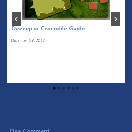
Deeeep.io Crocodile Guide
December 29, 2017
One Comment