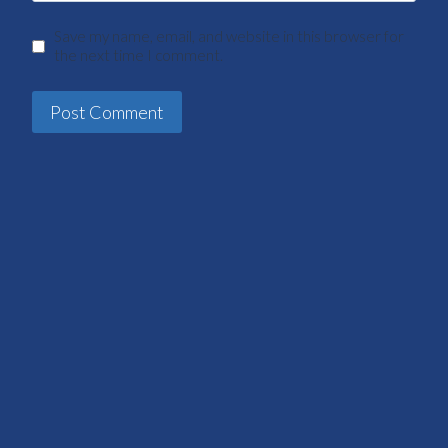
Save my name, email, and website in this browser for
the next time I comment.