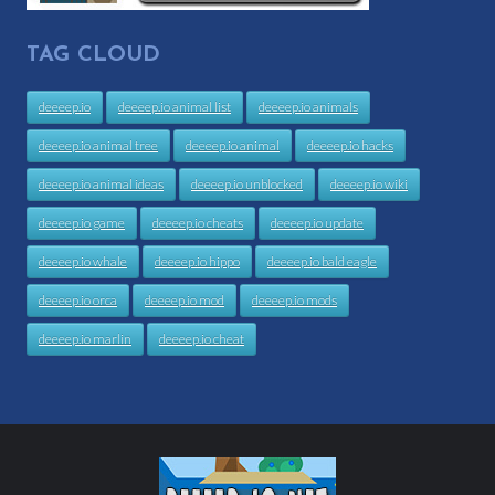
TAG CLOUD
deeeep.io
deeeep.io animal list
deeeep.io animals
deeeep.io animal tree
deeeep.io animal
deeeep.io hacks
deeeep.io animal ideas
deeeep.io unblocked
deeeep.io wiki
deeeep.io game
deeeep.io cheats
deeeep.io update
deeeep.io whale
deeeep.io hippo
deeeep.io bald eagle
deeeep.io orca
deeeep.io mod
deeeep.io mods
deeeep.io marlin
deeeep.io cheat