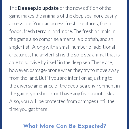
The
Deeeep.io update
or the new edition of the
game makes the animals of the deep sea more easily
accessible. You can access fresh creatures, fresh
foods, fresh terrain, and more. The fresh animals in
the game also comprise a manta, a blobfish, and an
anglerfish. Along with a small number of additional
creatures, the anglerfish is the sole sea animal that is
able to survive by itself in the deep sea.
These are,
however, damage-prone when they try to move away
from the land. But if you are intent on adjusting to
the diverse ambiance of the deep-sea environment in
the game, you should not have any fear about risks.
Also, you will be protected from damages until the
time you get there.
What More Can Be Expected?