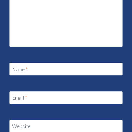
Name
*
Email
*
Website