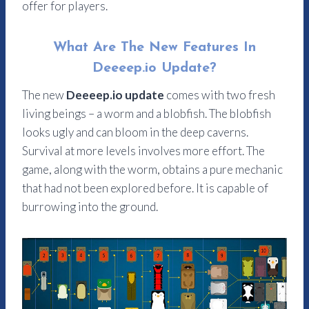
offer for players.
What Are The New Features In
Deeeep.io Update?
The new
Deeeep.io update
comes with two fresh
living beings – a worm and a blobfish. The blobfish
looks ugly and can bloom in the deep caverns.
Survival at more levels involves more effort. The
game, along with the worm, obtains a pure mechanic
that had not been explored before. It is capable of
burrowing into the ground.